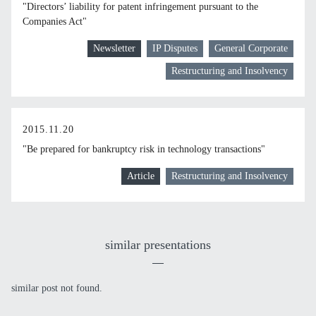
"Directors’ liability for patent infringement pursuant to the
Companies Act"
Newsletter
IP Disputes
General Corporate
Restructuring and Insolvency
2015.11.20
"Be prepared for bankruptcy risk in technology transactions"
Article
Restructuring and Insolvency
similar presentations
similar post not found.