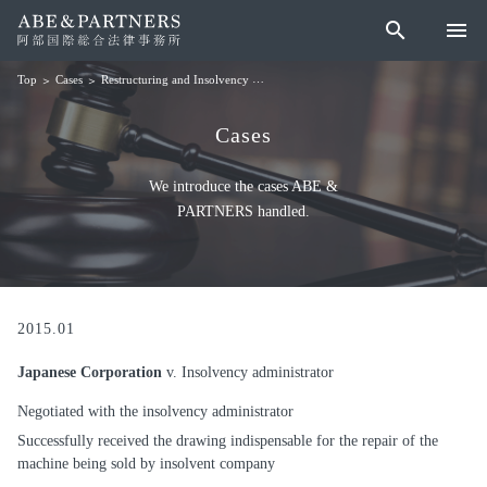
search
menu
Cases
Restructuring and Insolvency
Japanese Corporation v. Insolvency adminis
Top
Cases
We introduce the cases ABE &
PARTNERS handled.
2015.01
Japanese Corporation
v. Insolvency administrator
Negotiated with the insolvency administrator
Successfully received the drawing indispensable for the repair of the
machine being sold by insolvent company