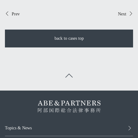
Prev
Next
back to cases top
Topics & News