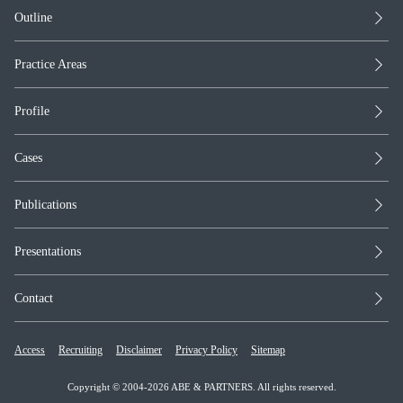
Outline
Practice Areas
Profile
Cases
Publications
Presentations
Contact
Access
Recruiting
Disclaimer
Privacy Policy
Sitemap
Copyright © 2004-2026 ABE & PARTNERS. All rights reserved.