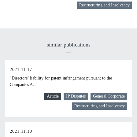
Restructuring and Insolvency
similar publications
2021.11.17
"Directors’ liability for patent infringement pursuant to the
Companies Act"
Article
IP Disputes
General Corporate
Restructuring and Insolvency
2021.11.10