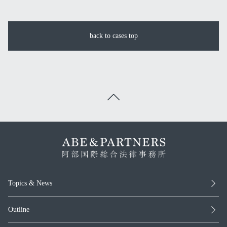
back to cases top
Topics & News
Outline