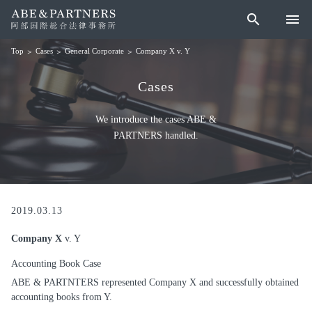
search
menu
Cases
General Corporate
Company X v. Y
Top
Cases
We introduce the cases ABE &
PARTNERS handled.
2019.03.13
Company X
v. Y
Accounting Book Case
ABE & PARTNTERS represented Company X and successfully obtained
accounting books from Y.