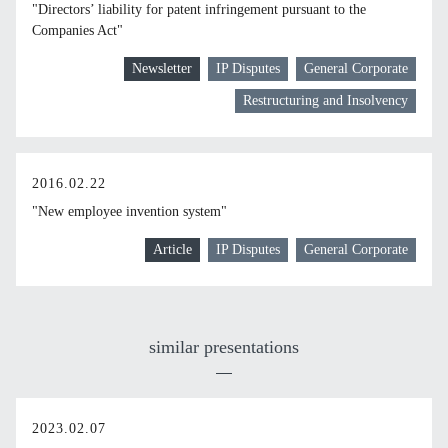
"Directors’ liability for patent infringement pursuant to the
Companies Act"
Newsletter
IP Disputes
General Corporate
Restructuring and Insolvency
2016.02.22
"New employee invention system"
Article
IP Disputes
General Corporate
similar presentations
2023.02.07