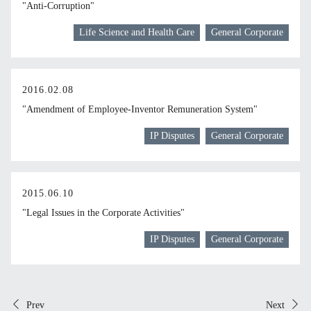
"Anti-Corruption"
Life Science and Health Care
General Corporate
2016.02.08
"Amendment of Employee-Inventor Remuneration System"
IP Disputes
General Corporate
2015.06.10
"Legal Issues in the Corporate Activities"
IP Disputes
General Corporate
Prev
Next