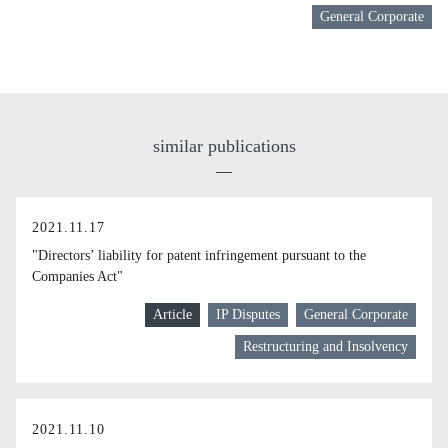
General Corporate
similar publications
2021.11.17
"Directors’ liability for patent infringement pursuant to the
Companies Act"
Article
IP Disputes
General Corporate
Restructuring and Insolvency
2021.11.10