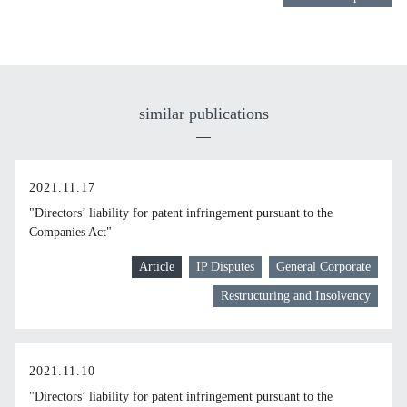
similar publications
2021.11.17
"Directors’ liability for patent infringement pursuant to the
Companies Act"
Article
IP Disputes
General Corporate
Restructuring and Insolvency
2021.11.10
"Directors’ liability for patent infringement pursuant to the