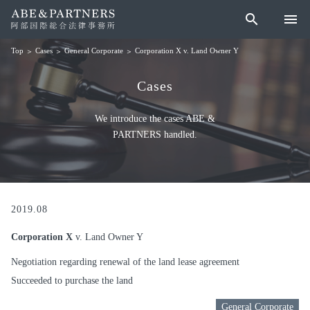
search
menu
Cases
General Corporate
Corporation X v. Land Owner Y
Top
Cases
We introduce the cases ABE &
PARTNERS handled.
2019.08
Corporation X
v. Land Owner Y
Negotiation regarding renewal of the land lease agreement
Succeeded to purchase the land
General Corporate