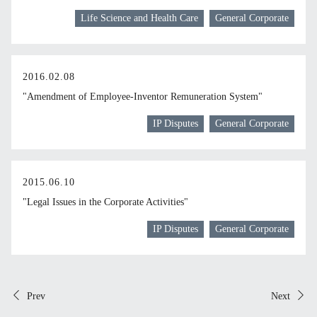
Life Science and Health Care
General Corporate
2016.02.08
"Amendment of Employee-Inventor Remuneration System"
IP Disputes
General Corporate
2015.06.10
"Legal Issues in the Corporate Activities"
IP Disputes
General Corporate
Prev
Next