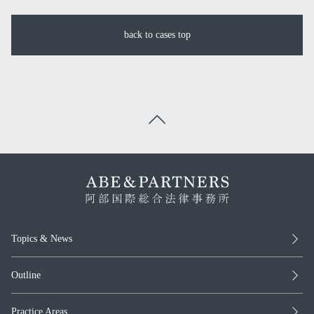
back to cases top
Topics & News
Outline
Practice Areas