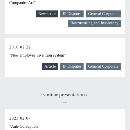
Companies Act"
Newsletter
IP Disputes
General Corporate
Restructuring and Insolvency
2016.02.22
"New employee invention system"
Article
IP Disputes
General Corporate
similar presentations
2023.02.07
"Anti-Corruption"