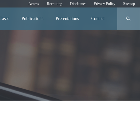
Access
Recruiting
Disclaimer
Privacy Policy
Sitemap
search
Cases
Publications
Presentations
Contact