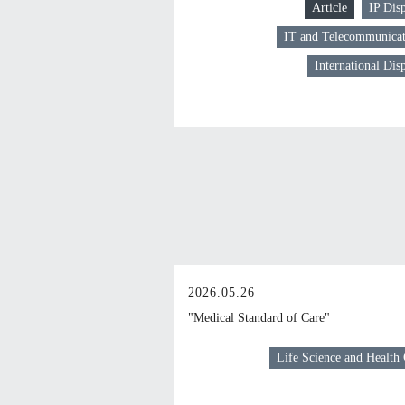
Article
IP Dis
IT and Telecommunicat
International Dis
2026.05.26
"Medical Standard of Care"
Life Science and Health