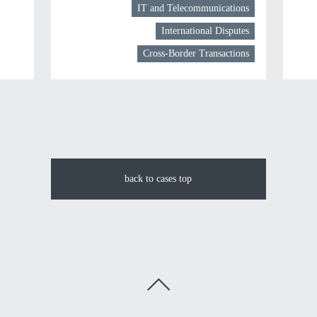
IT and Telecommunications
International Disputes
Cross-Border Transactions
back to cases top