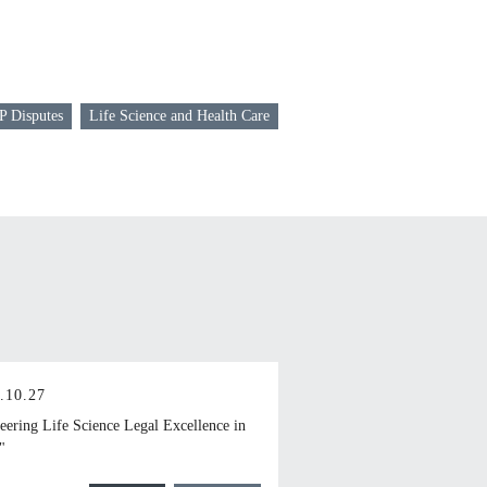
P Disputes
Life Science and Health Care
.10.27
eering Life Science Legal Excellence in
"