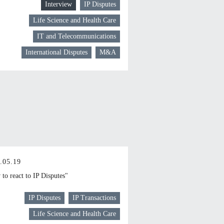
Interview
IP Disputes
Life Science and Health Care
IT and Telecommunications
International Disputes
M&A
.05.19
to react to IP Disputes"
IP Disputes
IP Transactions
Life Science and Health Care