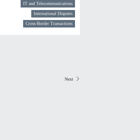
IT and Telecommunications
International Disputes
Cross-Border Transactions
Next