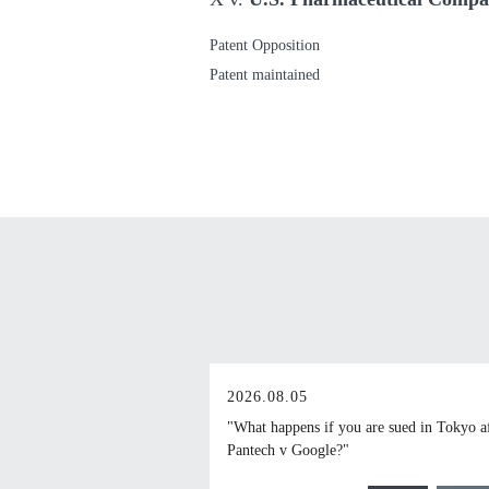
Patent Opposition
Patent maintained
2026.08.05
"What happens if you are sued in Tokyo a
Pantech v Google?"