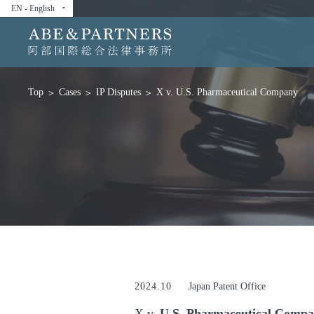
EN - English
arrow_drop_down
Cases
IP Disputes
X v. U.S. Pharmaceutical Company
Top
2024.10
Japan Patent Office
X v.
U.S. Pharmaceutical Comp