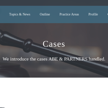
Topics & News
Outline
Practice Areas
Profile
Cases
We introduce the cases ABE & PARTNERS handled.
any