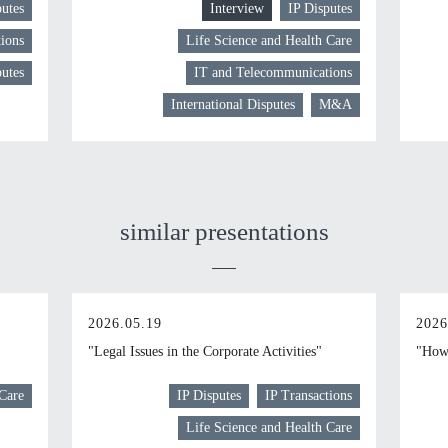
putes
Interview
IP Disputes
ions
Life Science and Health Care
putes
IT and Telecommunications
International Disputes
M&A
similar presentations
2026.05.19
2026
"Legal Issues in the Corporate Activities"
"How 
 Care
IP Disputes
IP Transactions
Life Science and Health Care