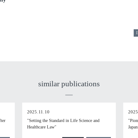
I
similar publications
2025.11.10
2025
fter
"Setting the Standard in Life Science and
"Pion
Healthcare Law"
Japan