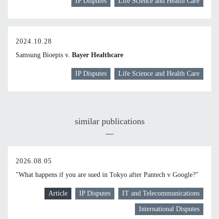
IP Disputes
Life Science and Health Care
2024.10.28
Samsung Bioepis v.
Bayer Healthcare
IP Disputes
Life Science and Health Care
similar publications
2026.08.05
"What happens if you are sued in Tokyo after Pantech v Google?"
Article
IP Disputes
IT and Telecommunications
International Disputes