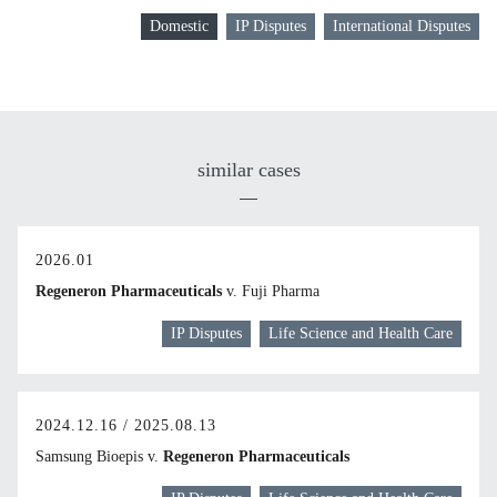
Domestic
IP Disputes
International Disputes
similar cases
2026.01
Regeneron Pharmaceuticals
v. Fuji Pharma
IP Disputes
Life Science and Health Care
2024.12.16 / 2025.08.13
Samsung Bioepis v.
Regeneron Pharmaceuticals