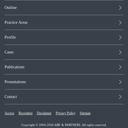
Outline
Practice Areas
Profile
Cases
Publications
Presentations
Contact
Access
Recruiting
Disclaimer
Privacy Policy
Sitemap
Copyright © 2004-2026 ABE & PARTNERS. All rights reserved.