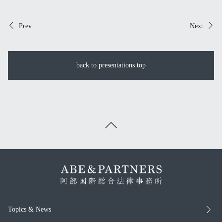
Prev
Next
back to presentations top
Topics & News