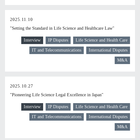
2025.11.10
"Setting the Standard in Life Science and Healthcare Law"
Interview
IP Disputes
Life Science and Health Care
IT and Telecommunications
International Disputes
M&A
2025.10.27
"Pioneering Life Science Legal Excellence in Japan"
Interview
IP Disputes
Life Science and Health Care
IT and Telecommunications
International Disputes
M&A