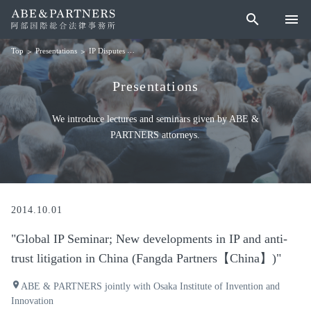
search
menu
Presentations
IP Disputes
"Global IP Seminar; New developments in IP and anti-
Top
Presentations
We introduce lectures and seminars given by ABE &
PARTNERS attorneys.
2014.10.01
"Global IP Seminar; New developments in IP and anti-
trust litigation in China (Fangda Partners【China】)"
place
ABE & PARTNERS jointly with Osaka Institute of Invention and
Innovation