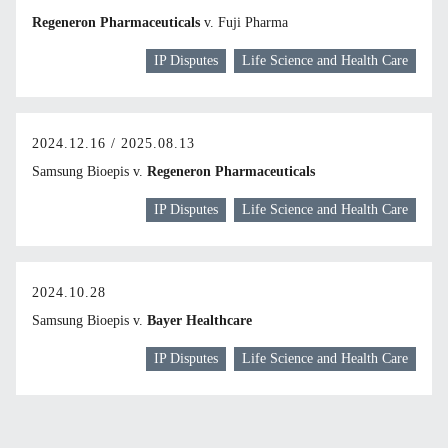
Regeneron Pharmaceuticals
v. Fuji Pharma
IP Disputes
Life Science and Health Care
2024.12.16 / 2025.08.13
Samsung Bioepis v.
Regeneron Pharmaceuticals
IP Disputes
Life Science and Health Care
2024.10.28
Samsung Bioepis v.
Bayer Healthcare
IP Disputes
Life Science and Health Care