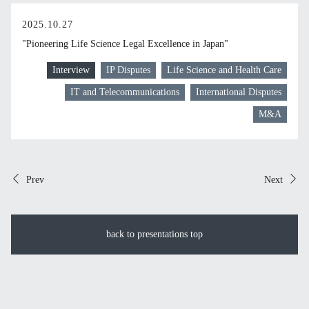
2025.10.27
"Pioneering Life Science Legal Excellence in Japan"
Interview
IP Disputes
Life Science and Health Care
IT and Telecommunications
International Disputes
M&A
Prev
Next
back to presentations top