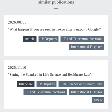
similar publications
2026.08.05
"What happens if you are sued in Tokyo after Pantech v Google?"
Article
IP Disputes
IT and Telecommunications
International Disputes
2025.11.10
"Setting the Standard in Life Science and Healthcare Law"
Interview
IP Disputes
Life Science and Health Care
IT and Telecommunications
International Disputes
M&A