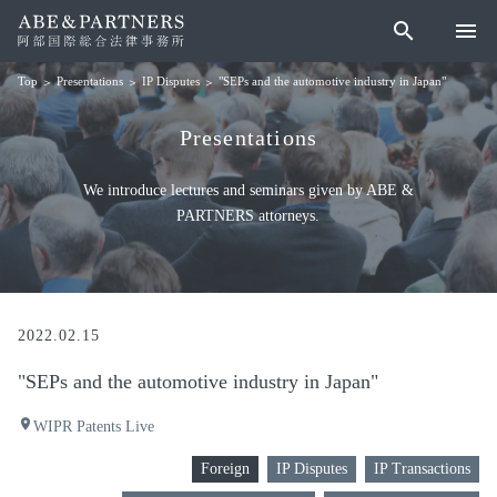
search
menu
Presentations
IP Disputes
"SEPs and the automotive industry in Japan"
Top
Presentations
We introduce lectures and seminars given by ABE &
PARTNERS attorneys.
2022.02.15
"SEPs and the automotive industry in Japan"
place
WIPR Patents Live
Foreign
IP Disputes
IP Transactions