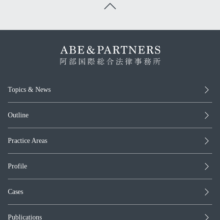
Topics & News
Outline
Practice Areas
Profile
Cases
Publications