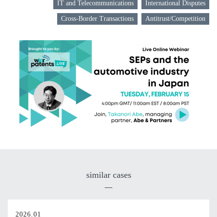
IT and Telecommunications
International Disputes
Cross-Border Transactions
Antitrust/Competition
similar cases
2026.01