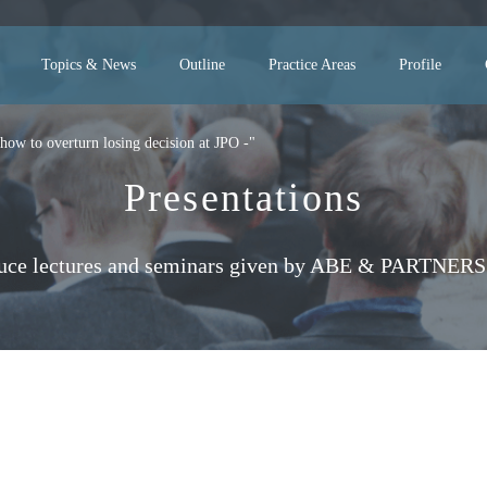
Topics & News
Outline
Practice Areas
Profile
how to overturn losing decision at JPO -"
Presentations
uce lectures and seminars given by ABE & PARTNERS 