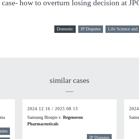
case- how to overturn losing decision at JP
Domestic
IP Disputes
Life Science and
similar cases
2024.12.16 / 2025.08.13
2024
rma
Samsung Bioepis v.
Regeneron
Samsu
Pharmaceuticals
putes
IP Disputes