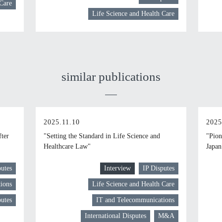
 Care
Life Science and Health Care
similar publications
2025.11.10
2025
fter
"Setting the Standard in Life Science and
"Pion
Healthcare Law"
Japan
putes
Interview
IP Disputes
ions
Life Science and Health Care
putes
IT and Telecommunications
International Disputes
M&A