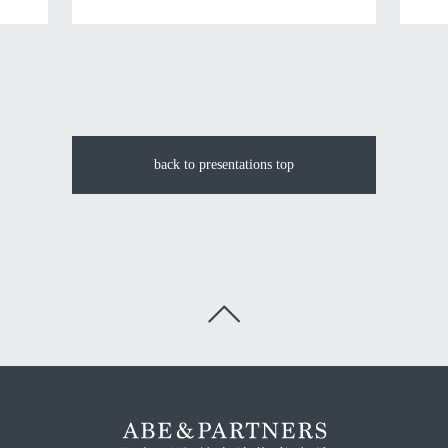
back to presentations top