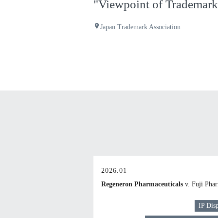
"Viewpoint of Trademark 
place
Japan Trademark Association
2026.01
Regeneron Pharmaceuticals
v. Fuji Pha
IP Dis