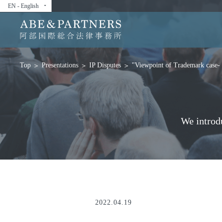
EN - English
arrow_drop_down
Presentations
IP Disputes
"Viewpoint of Trademark case- 
Top
We introd
2022.04.19