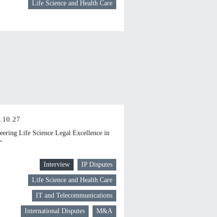
Life Science and Health Care
.10.27
eering Life Science Legal Excellence in
"
Interview
IP Disputes
Life Science and Health Care
IT and Telecommunications
International Disputes
M&A