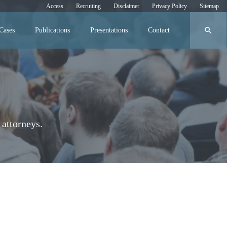
Access
Recruiting
Disclaimer
Privacy Policy
Sitemap
search
Cases
Publications
Presentations
Contact
attorneys.