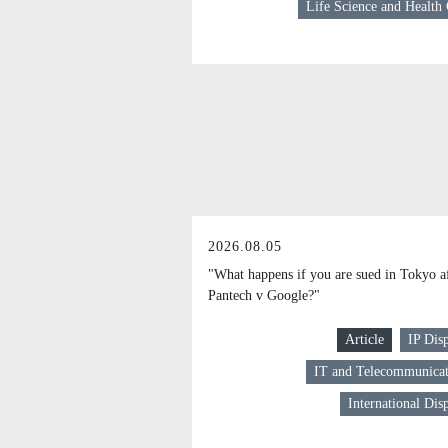
Life Science and Health
2026.08.05
"What happens if you are sued in Tokyo a
Pantech v Google?"
Article
IP Dis
IT and Telecommunicat
International Dis