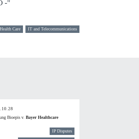
O -"
 Health Care
IT and Telecommunications
.10.28
ng Bioepis v.
Bayer Healthcare
IP Disputes