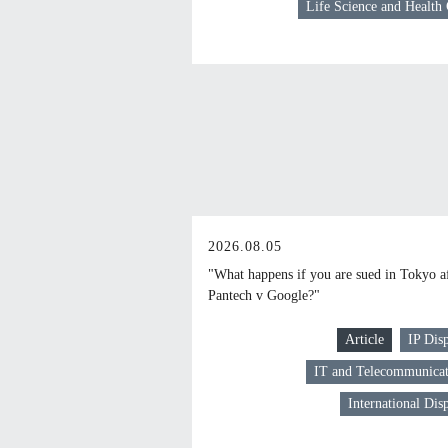
Life Science and Health
2026.08.05
"What happens if you are sued in Tokyo a
Pantech v Google?"
Article
IP Dis
IT and Telecommunicat
International Dis