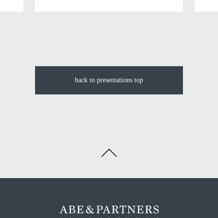
back to presentations top