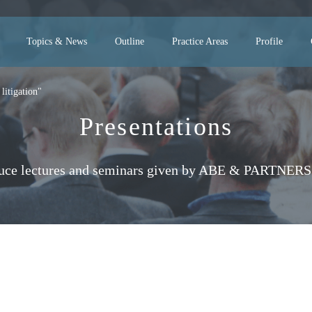
Topics & News
Outline
Practice Areas
Profile
litigation"
Presentations
uce lectures and seminars given by ABE & PARTNERS 