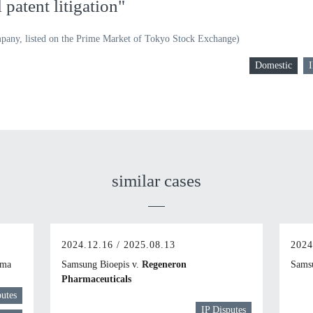
patent litigation"
pany, listed on the Prime Market of Tokyo Stock Exchange)
Domestic
I
similar cases
2024.12.16 / 2025.08.13
2024
rma
Samsung Bioepis v.
Regeneron
Samsu
Pharmaceuticals
putes
IP Disputes