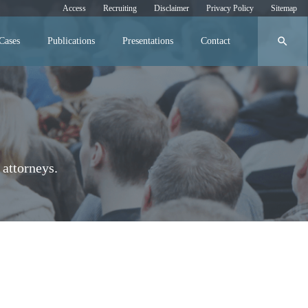
Access
Recruiting
Disclaimer
Privacy Policy
Sitemap
search
Cases
Publications
Presentations
Contact
attorneys.