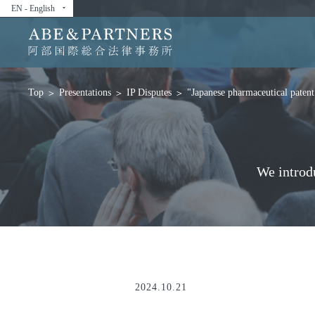
EN - English
arrow_drop_down
Presentations
IP Disputes
"Japanese pharmaceutical patent 
Top
We introd
2024.10.21