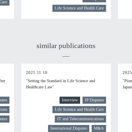
 Care
Life Science and Health Care
similar publications
2025.11.10
2025
fter
"Setting the Standard in Life Science and
"Pion
Healthcare Law"
Japan
putes
Interview
IP Disputes
ions
Life Science and Health Care
putes
IT and Telecommunications
International Disputes
M&A