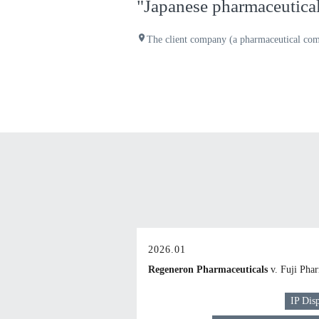
"Japanese pharmaceutical 
place
The client company (a pharmaceutical com
2026.01
Regeneron Pharmaceuticals
v. Fuji Pha
IP Dis