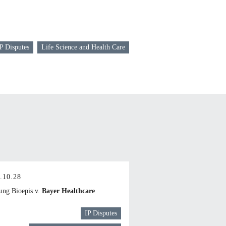
P Disputes
Life Science and Health Care
.10.28
ng Bioepis v.
Bayer Healthcare
IP Disputes