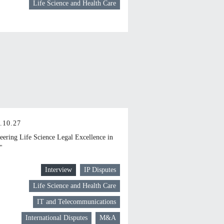
Life Science and Health Care
.10.27
eering Life Science Legal Excellence in
"
Interview
IP Disputes
Life Science and Health Care
IT and Telecommunications
International Disputes
M&A