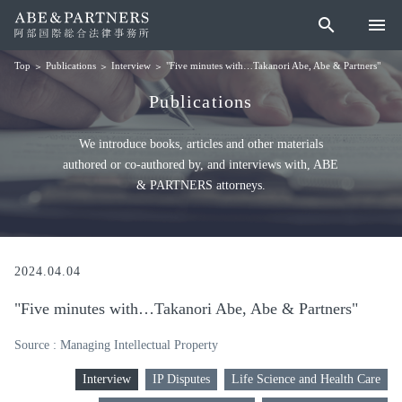
search
menu
Publications
Interview
"Five minutes with…Takanori Abe, Abe & Partners"
Top
Publications
We introduce books, articles and other materials
authored or co-authored by, and interviews with, ABE
& PARTNERS attorneys.
2024.04.04
"Five minutes with…Takanori Abe, Abe & Partners"
Source : Managing Intellectual Property
Interview
IP Disputes
Life Science and Health Care