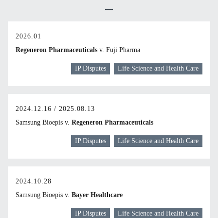
2026.01
Regeneron Pharmaceuticals
v. Fuji Pharma
IP Disputes
Life Science and Health Care
2024.12.16 / 2025.08.13
Samsung Bioepis v.
Regeneron Pharmaceuticals
IP Disputes
Life Science and Health Care
2024.10.28
Samsung Bioepis v.
Bayer Healthcare
IP Disputes
Life Science and Health Care