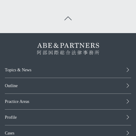
Topics & News
Outline
Practice Areas
Profile
Cases