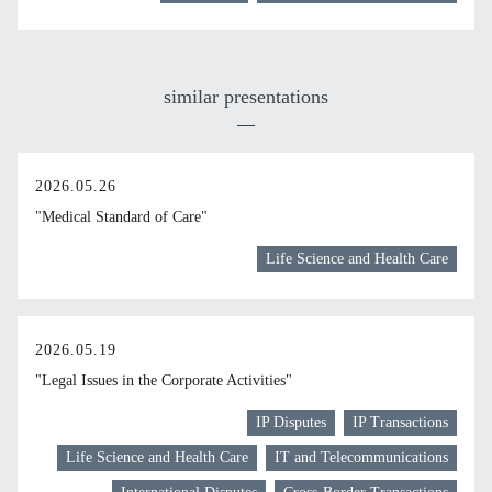
similar presentations
2026.05.26
"Medical Standard of Care"
Life Science and Health Care
2026.05.19
"Legal Issues in the Corporate Activities"
IP Disputes
IP Transactions
Life Science and Health Care
IT and Telecommunications