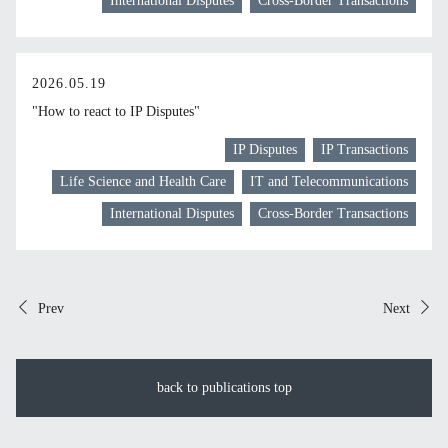
International Disputes
Cross-Border Transactions
2026.05.19
"How to react to IP Disputes"
IP Disputes
IP Transactions
Life Science and Health Care
IT and Telecommunications
International Disputes
Cross-Border Transactions
Prev
Next
back to publications top