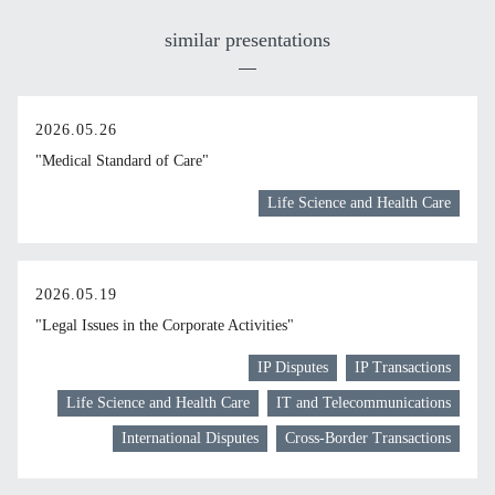
similar presentations
2026.05.26
"Medical Standard of Care"
Life Science and Health Care
2026.05.19
"Legal Issues in the Corporate Activities"
IP Disputes
IP Transactions
Life Science and Health Care
IT and Telecommunications
International Disputes
Cross-Border Transactions