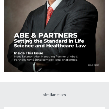
similar cases