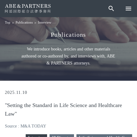
search
menu
Publications
Interview
"Setting the Standard in Life Science and Healthcare La
Top
Publications
We introduce books, articles and other materials
authored or co-authored by, and interviews with, ABE
& PARTNERS attorneys.
2025.11.10
"Setting the Standard in Life Science and Healthcare
Law"
Source : M&A TODAY