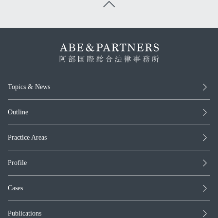
Topics & News
Outline
Practice Areas
Profile
Cases
Publications