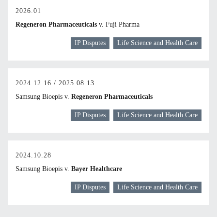
2026.01
Regeneron Pharmaceuticals
v. Fuji Pharma
IP Disputes
Life Science and Health Care
2024.12.16 / 2025.08.13
Samsung Bioepis v.
Regeneron Pharmaceuticals
IP Disputes
Life Science and Health Care
2024.10.28
Samsung Bioepis v.
Bayer Healthcare
IP Disputes
Life Science and Health Care