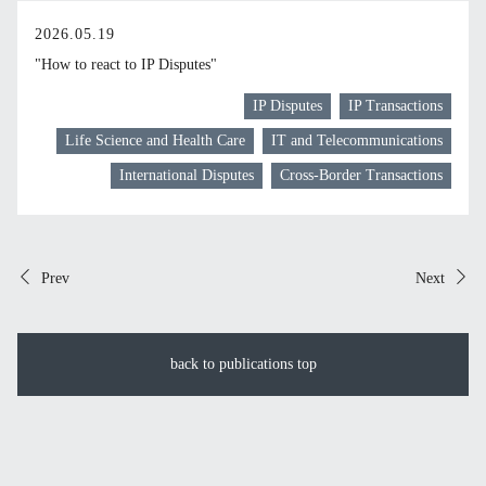
2026.05.19
"How to react to IP Disputes"
IP Disputes
IP Transactions
Life Science and Health Care
IT and Telecommunications
International Disputes
Cross-Border Transactions
Prev
Next
back to publications top