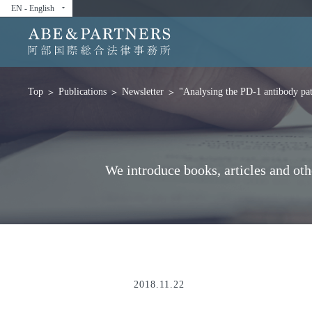
EN - English
arrow_drop_down
Publications
Newsletter
"Analysing the PD-1 antibody pate
Top
We introduce books, articles and ot
2018.11.22