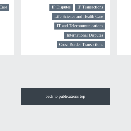
 Care
IP Disputes
IP Transactions
Life Science and Health Care
IT and Telecommunications
International Disputes
Cross-Border Transactions
back to publications top