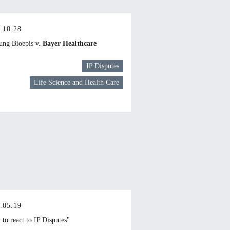
.10.28
ng Bioepis v.
Bayer Healthcare
IP Disputes
Life Science and Health Care
.05.19
to react to IP Disputes"