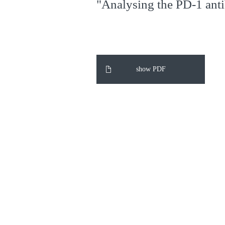
"Analysing the PD-1 anti
show PDF