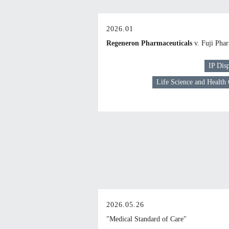
2026.01
Regeneron Pharmaceuticals
v. Fuji Pha
IP Dis
Life Science and Health
2026.05.26
"Medical Standard of Care"