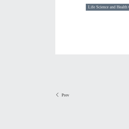
Life Science and Health
Prev