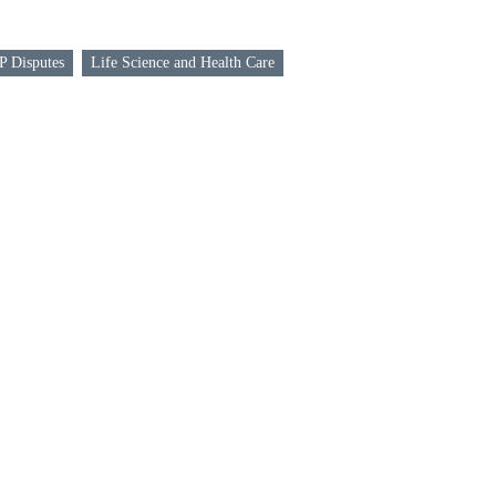
P Disputes
Life Science and Health Care