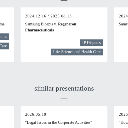
2024.12.16 / 2025.08.13
2024
rma
Samsung Bioepis v.
Regeneron
Samsu
Pharmaceuticals
putes
IP Disputes
 Care
Life Science and Health Care
similar presentations
2026.05.19
2026
"Legal Issues in the Corporate Activities"
"How 