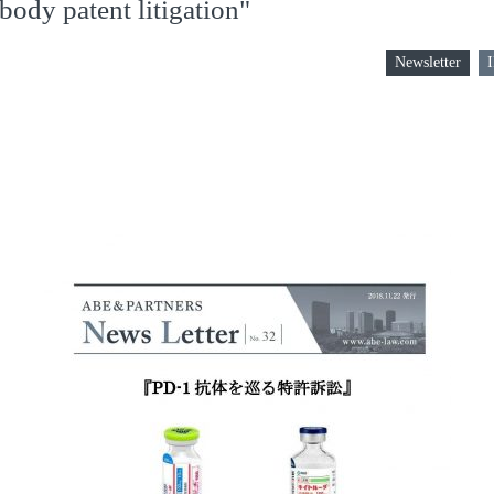
body patent litigation"
Newsletter
I