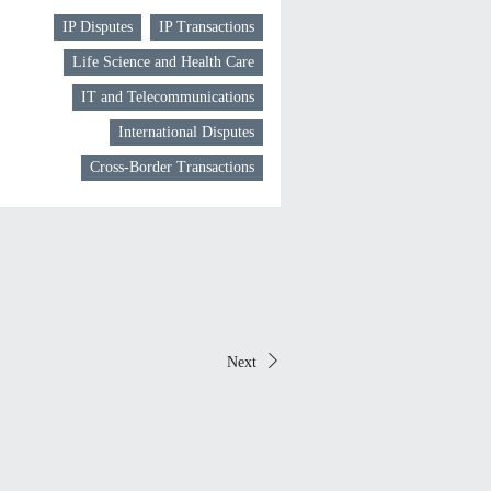
IP Disputes
IP Transactions
Life Science and Health Care
IT and Telecommunications
International Disputes
Cross-Border Transactions
Next