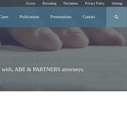
Access
Recruiting
Disclaimer
Privacy Policy
Sitemap
search
Cases
Publications
Presentations
Contact
iews with, ABE & PARTNERS attorneys.