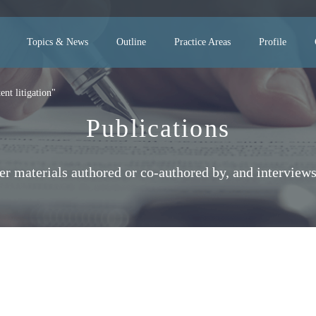
Topics & News
Outline
Practice Areas
Profile
nt litigation"
Publications
her materials authored or co-authored by, and interv