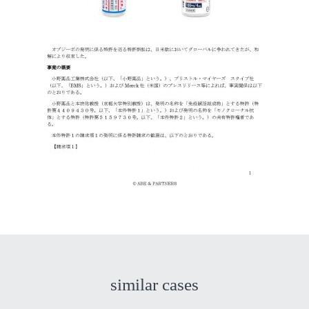
similar cases