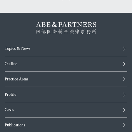
Topics & News
Outline
Practice Areas
Profile
Cases
Publications