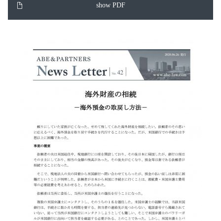
show PDF