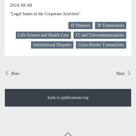
2024.08.08
"Legal Issues in the Corporate Activities"
IP Disputes
IP Transactions
Life Science and Health Care
IT and Telecommunications
International Disputes
Cross-Border Transactions
Prev
Next
back to publications top