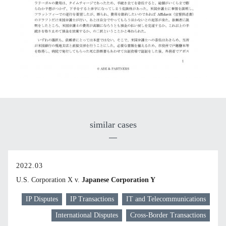
similar cases
2022.03
U.S. Corporation X v.
Japanese Corporation Y
IP Disputes
IP Transactions
IT and Telecommunications
International Disputes
Cross-Border Transactions