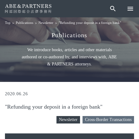
search
menu
Publications
Newsletter
"Refunding your deposit in a foreign bank"
Top
Publications
We introduce books, articles and other materials
authored or co-authored by, and interviews with, ABE
& PARTNERS attorneys.
2020.06.26
"Refunding your deposit in a foreign bank"
Newsletter
Cross-Border Transactions