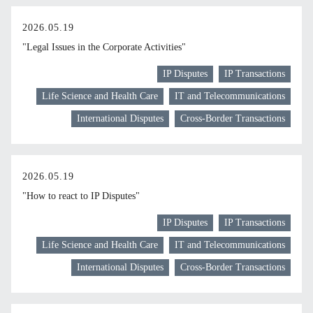
2026.05.19
"Legal Issues in the Corporate Activities"
IP Disputes
IP Transactions
Life Science and Health Care
IT and Telecommunications
International Disputes
Cross-Border Transactions
2026.05.19
"How to react to IP Disputes"
IP Disputes
IP Transactions
Life Science and Health Care
IT and Telecommunications
International Disputes
Cross-Border Transactions