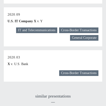
2020.09
U.S. IT Company X
v. Y
IT and Telecommunications
Cross-Border Transactions
General Corporate
2020.03
X
v. U.S. Bank
Cross-Border Transactions
similar presentations