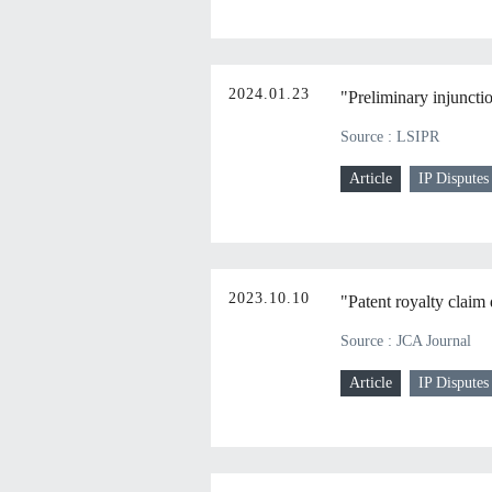
2024.01.23
"Preliminary injuncti
Source : LSIPR
Article
IP Disputes
2023.10.10
"Patent royalty claim 
Source : JCA Journal
Article
IP Disputes