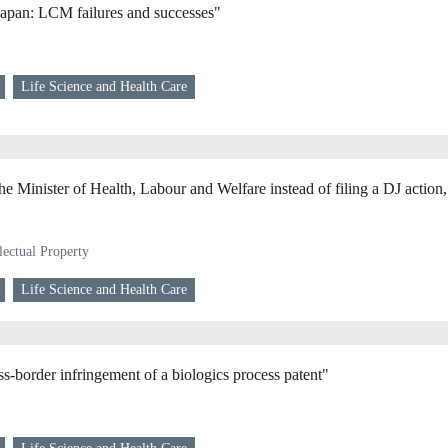
Japan: LCM failures and successes"
Life Science and Health Care
he Minister of Health, Labour and Welfare instead of filing a DJ action,
lectual Property
Life Science and Health Care
-border infringement of a biologics process patent"