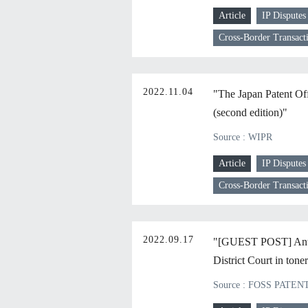
Article
IP Disputes
Cross-Border Transact
2022.11.04
"The Japan Patent Off
(second edition)"
Source : WIPR
Article
IP Disputes
Cross-Border Transact
2022.09.17
"[GUEST POST] Antitr
District Court in tone
Source : FOSS PATEN