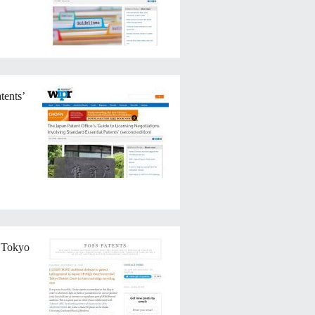
tents’
d Tokyo