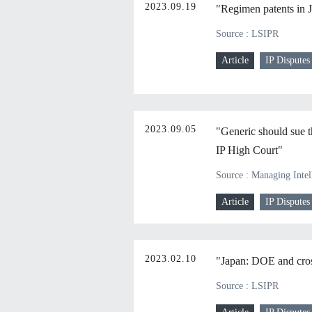
2023.09.19
"Regimen patents in 
Source : LSIPR
Article
IP Disputes
2023.09.05
"Generic should sue t
IP High Court"
Source : Managing Intel
Article
IP Disputes
2023.02.10
"Japan: DOE and cross
Source : LSIPR