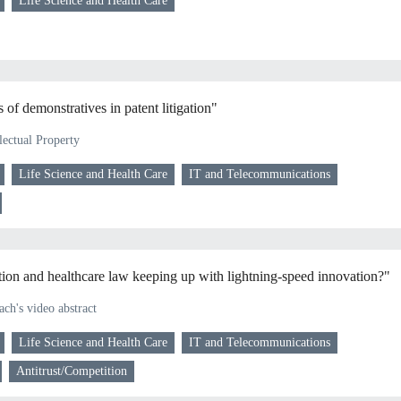
Life Science and Health Care
of demonstratives in patent litigation"
lectual Property
Life Science and Health Care
IT and Telecommunications
ion and healthcare law keeping up with lightning-speed innovation?"
ch's video abstract
Life Science and Health Care
IT and Telecommunications
Antitrust/Competition