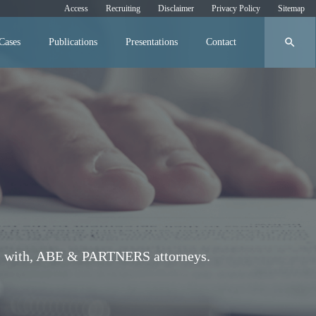
Access
Recruiting
Disclaimer
Privacy Policy
Sitemap
search
Cases
Publications
Presentations
Contact
iews with, ABE & PARTNERS attorneys.