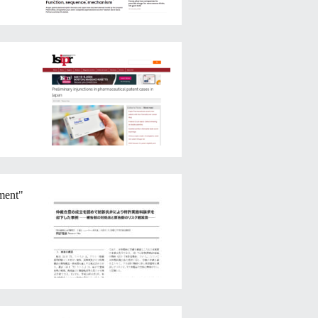
ement"