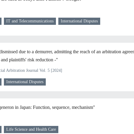
IT and Telecommunications
International Disputes
dismissed due to a demurrer, admitting the reach of an arbitration agree
nd plaintiffs' risk reduction -"
al Arbitration Journal Vol. 5 [2024]
International Disputes
eneron in Japan: Function, sequence, mechanism"
Life Science and Health Care