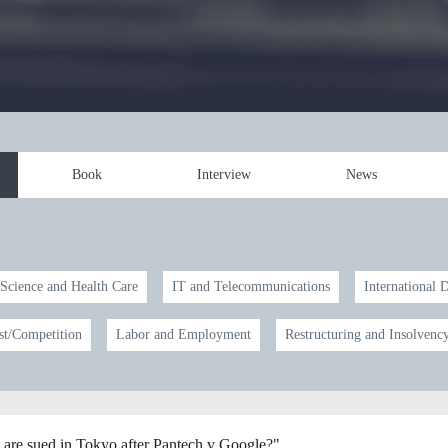
Book
Interview
News
 Science and Health Care
IT and Telecommunications
International 
st/Competition
Labor and Employment
Restructuring and Insolvenc
 are sued in Tokyo after Pantech v Google?"