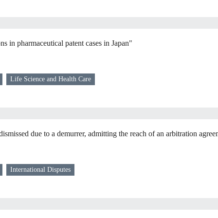
ons in pharmaceutical patent cases in Japan"
Life Science and Health Care
dismissed due to a demurrer, admitting the reach of an arbitration agre
International Disputes