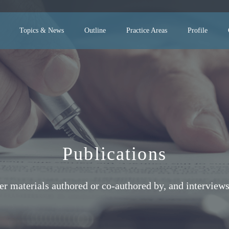
Topics & News
Outline
Practice Areas
Profile
Publications
her materials authored or co-authored by, and interv