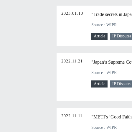
2023.01.10
"Trade secrets in Jap
Source : WIPR
Article
IP Disputes
2022.11.21
"Japan’s Supreme Cour
Source : WIPR
Article
IP Disputes
2022.11.11
"METI’s ‘Good Faith N
Source : WIPR