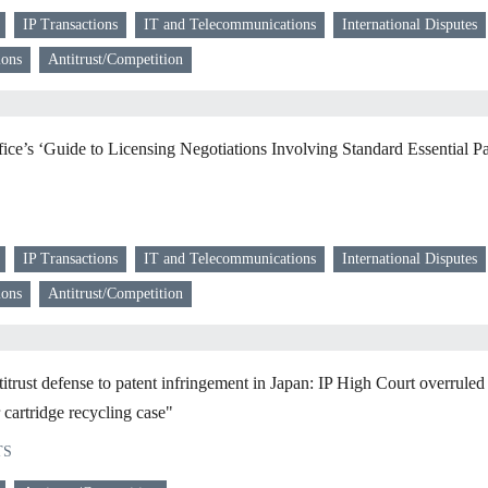
IP Transactions
IT and Telecommunications
International Disputes
ions
Antitrust/Competition
ice’s ‘Guide to Licensing Negotiations Involving Standard Essential Pa
IP Transactions
IT and Telecommunications
International Disputes
ions
Antitrust/Competition
ust defense to patent infringement in Japan: IP High Court overrule
r cartridge recycling case"
TS