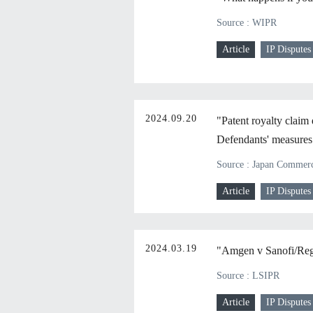
Source : WIPR
Article
IP Disputes
2024.09.20
"Patent royalty claim 
Defendants' measures a
Source : Japan Commerci
Article
IP Disputes
2024.03.19
"Amgen v Sanofi/Reg
Source : LSIPR
Article
IP Disputes