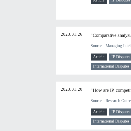
Article
IP Disputes
2023.01.26
"Comparative analysis 
Source : Managing Intel
Article
IP Disputes
International Disputes
2023.01.20
"How are IP, competit
Source : Research Outrea
Article
IP Disputes
International Disputes