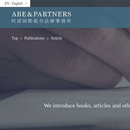
EN - English
arrow_drop_down
Publications
Article
Top
We introduce books, articles and ot