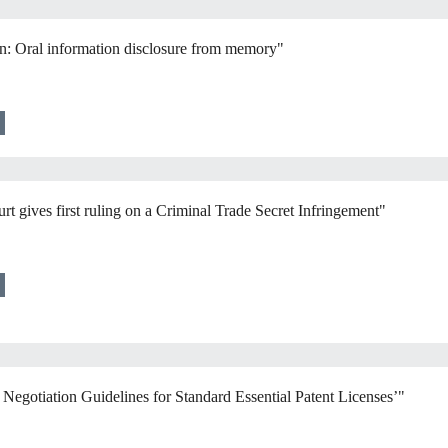
an: Oral information disclosure from memory"
t gives first ruling on a Criminal Trade Secret Infringement"
egotiation Guidelines for Standard Essential Patent Licenses’"