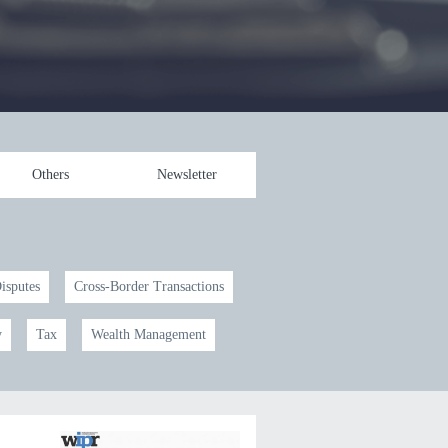
Others
Newsletter
Disputes
Cross-Border Transactions
y
Tax
Wealth Management