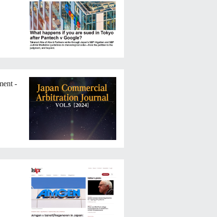
ment -