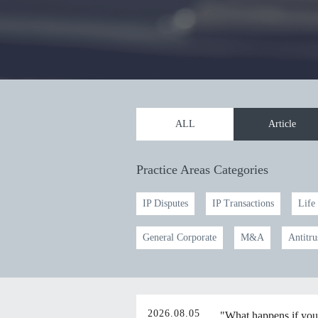
ALL
Article
Practice Areas Categories
IP Disputes
IP Transactions
Life
General Corporate
M&A
Antitru
2026.08.05
"What happens if you